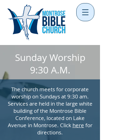
Sunday Worship
9:30 A.M.
The church meets for corporate
worship on Sundays at 9:30 am.
Services are held in the large white
building of the Montrose Bible
Conference, located on Lake
Avenue in Montrose. Click
here
for
directions.