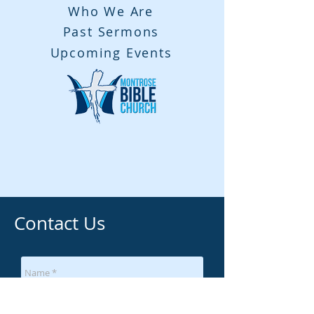
Who We Are
Past Sermons
Upcoming Events
Contact Us