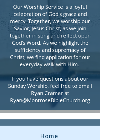
Our Worship Service is a joyful
celebration of God's grace and
mercy. Together, we worship our
Savior, Jesus Christ, as we join
together in song and reflect upon
God's Word. As we highlight the
sufficiency and supremacy of
Christ, we find application for our
everyday walk with Him.
If you have questions about our
Sunday Worship, feel free to email
Ryan Cramer at
Ryan@MontroseBibleChurch.org
Home