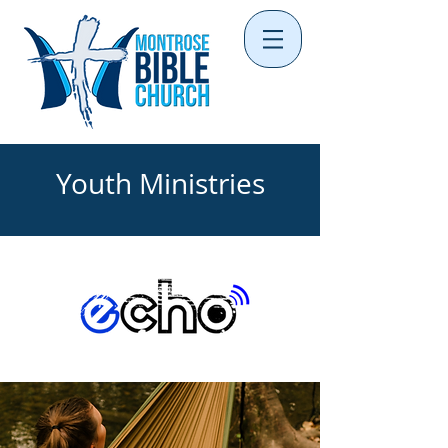
Youth Ministries