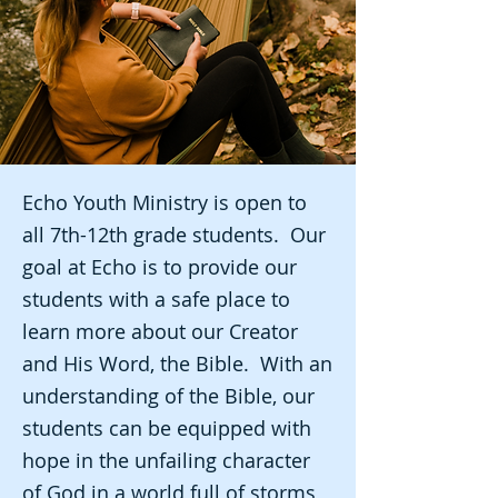
Echo Youth Ministry is open to
all 7th-12th grade students. Our
goal at Echo is to provide our
students with a safe place to
learn more about our Creator
and His Word, the Bible. With an
understanding of the Bible, our
students can be equipped with
hope in the unfailing character
of God in a world full of storms