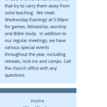
that try to carry them away from
solid teaching. We meet
Wednesday Evenings at 5:30pm
for games, fellowship, worship
and Bible study. In addition to
our regular meetings, we have
various special events
throughout the year, including
retreats, lock-ins and camps. Call
the church office with any
questions.
Home