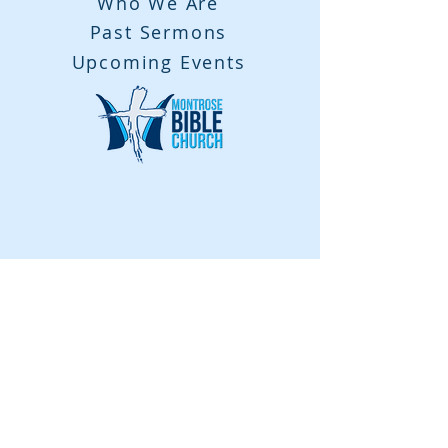
Who We Are
Past Sermons
Upcoming Events
Contact Us