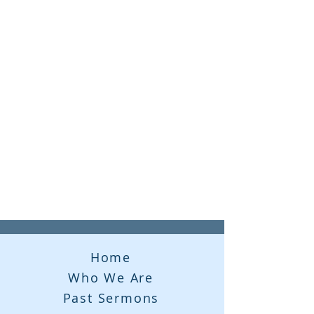
Home
Who We Are
Past Sermons