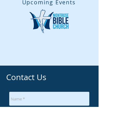
Upcoming Events
Contact Us